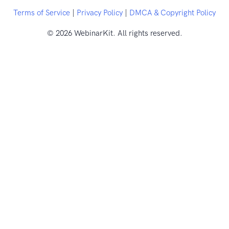
Terms of Service
|
Privacy Policy
|
DMCA & Copyright Policy
© 2026 WebinarKit. All rights reserved.