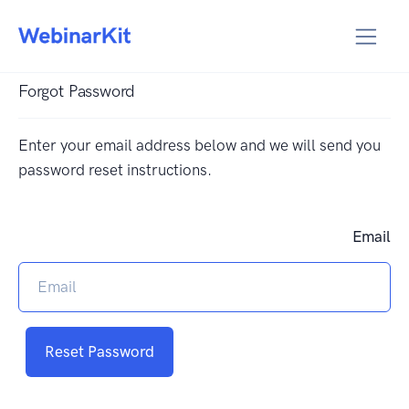
Forgot Password
Enter your email address below and we will send you
password reset instructions.
Email
Reset Password